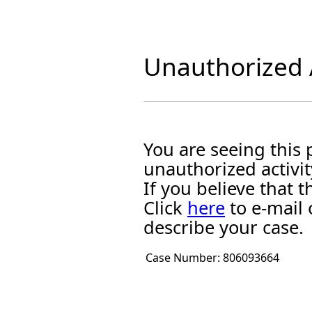
Unauthorized A
You are seeing this
unauthorized activit
If you believe that
Click
here
to e-mail 
describe your case.
Case Number:
806093664